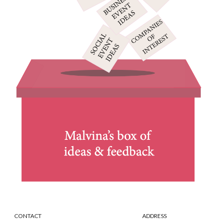
CONTACT ADDRESS