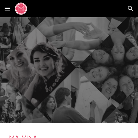
Skip to main content
Skip to navigation
MALVINA