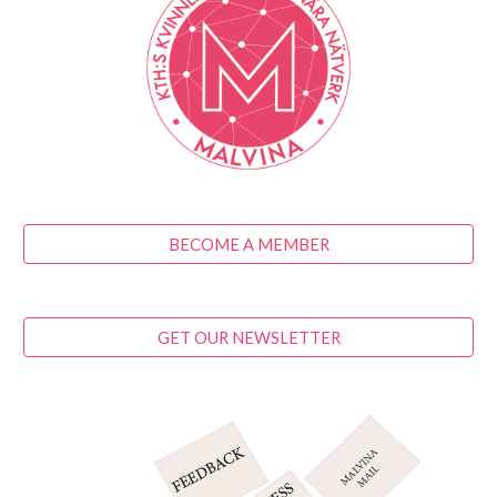
BECOME A MEMBER
GET OUR NEWSLETTER