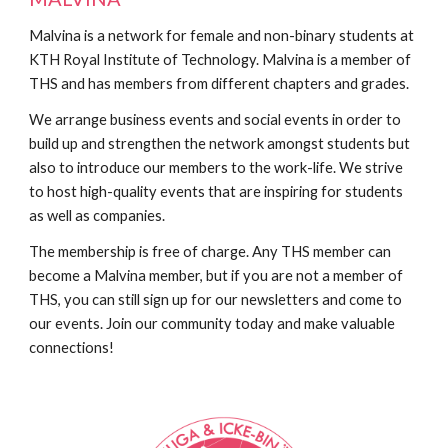
Malvina is a network for female and non-binary students at
KTH Royal Institute of Technology. Malvina is a member of
THS and has members from different chapters and grades.
We arrange business events and social events in order to
build up and strengthen the network amongst students but
also to introduce our members to the work-life. We strive
to host high-quality events that are inspiring for students
as well as companies.
The membership is free of charge. Any THS member can
become a Malvina member, but if you are not a member of
THS, you can still sign up for our newsletters and come to
our events. Join our community today and make valuable
connections!